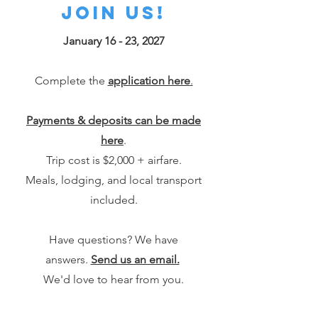
join us!
January 16 - 23, 2027
Complete the
application here
.
Payments & deposits can be made
here
.
Trip cost is $2,000 + airfare.
Meals, lodging, and local transport
included.
Have questions? We have
answers.
Send us an email.
We'd love to hear from you.