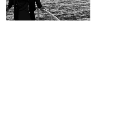
Steven Fernandez (Hey Monea)