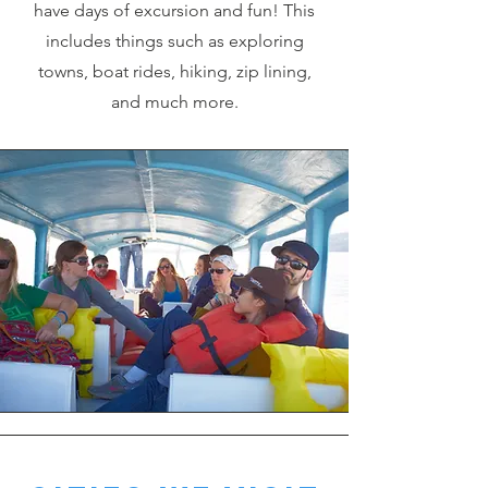
have days of excursion and fun! This
includes things such as exploring
towns, boat rides, hiking, zip lining,
and much more.