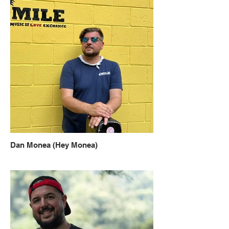
Dan Monea (Hey Monea)