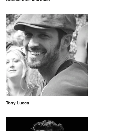
Tony Lucca