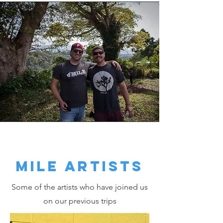
MILE ARTISTS
Some of the artists who have joined us
on our previous trips