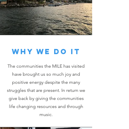
Why we do it
The communities the MILE has visited
have brought us so much joy and
positive energy despite the many
struggles that are present. In return we
give back by giving the communities
life changing resources and through
music.