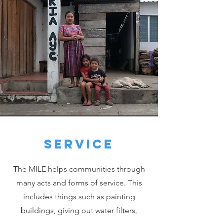
Service
The MILE helps communities through
many acts and forms of service. This
includes things such as painting
buildings, giving out water filters,