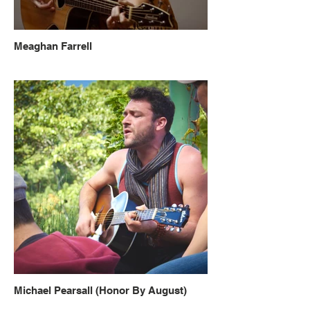
Meaghan Farrell
Michael Pearsall (Honor By August)