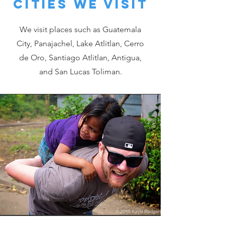
Cities we visit
We visit places such as Guatemala
City, Panajachel, Lake Atlitlan, Cerro
de Oro, Santiago Atlitlan, Antigua,
and San Lucas Toliman.