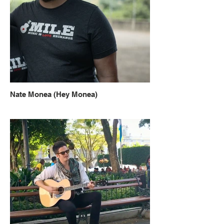
Nate Monea (Hey Monea)