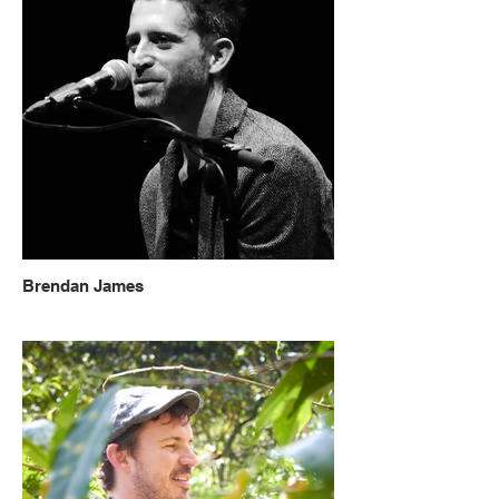
Brendan James