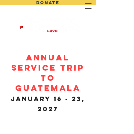
DONATE
ANNUAL
SERVICE TRIP
TO
GUATEMALA
January 16 - 23,
2027