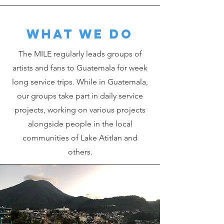
What we do
The MILE regularly leads groups of
artists and fans to Guatemala for week
long service trips. While in Guatemala,
our groups take part in daily service
projects, working on various projects
alongside people in the local
communities of Lake Atitlan and
others.