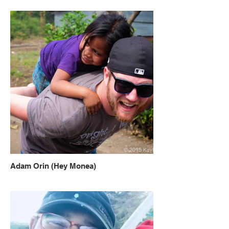
Adam Orin (Hey Monea)