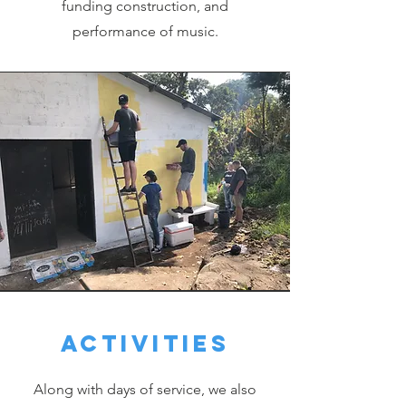
funding construction, and
performance of music.
Activities
Along with days of service, we also