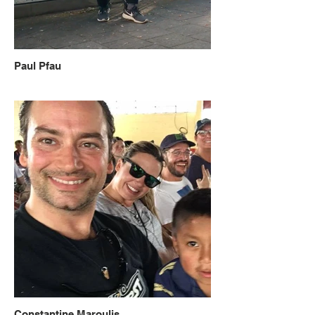
Paul Pfau
Constantine Maroulis