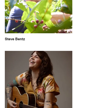
Steve Bentz