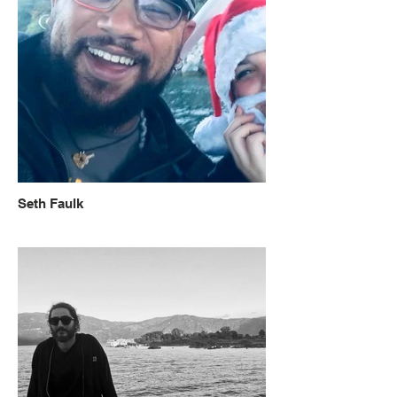
Seth Faulk