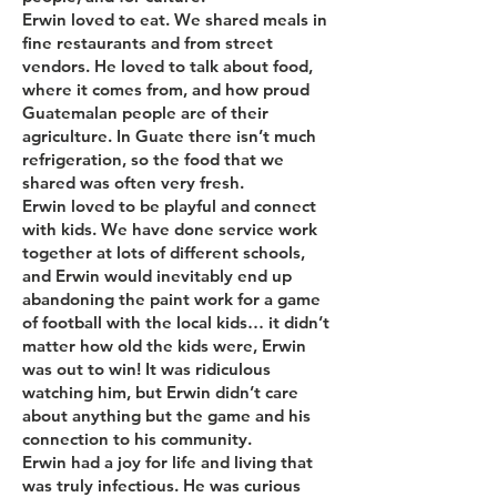
Erwin loved to eat. We shared meals in
fine restaurants and from street
vendors. He loved to talk about food,
where it comes from, and how proud
Guatemalan people are of their
agriculture. In Guate there isn’t much
refrigeration, so the food that we
shared was often very fresh.
Erwin loved to be playful and connect
with kids. We have done service work
together at lots of different schools,
and Erwin would inevitably end up
abandoning the paint work for a game
of football with the local kids… it didn’t
matter how old the kids were, Erwin
was out to win! It was ridiculous
watching him, but Erwin didn’t care
about anything but the game and his
connection to his community.
Erwin had a joy for life and living that
was truly infectious. He was curious