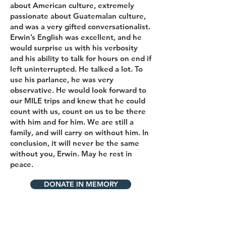
about American culture, extremely
passionate about Guatemalan culture,
and was a very gifted conversationalist.
Erwin’s English was excellent, and he
would surprise us with his verbosity
and his ability to talk for hours on end if
left uninterrupted. He talked a lot. To
use his parlance, he was very
observative. He would look forward to
our MILE trips and knew that he could
count with us, count on us to be there
with him and for him. We are still a
family, and will carry on without him. In
conclusion, it will never be the same
without you, Erwin. May he rest in
peace.
DONATE IN MEMORY