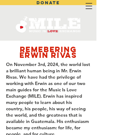
DONATE
Remebering
Erwin Rivas
On November 3rd, 2024, the world lost
a brilliant human being in Mr. Erwin
Rivas. We have had the privilege of
working with Erwin as one of our two
main guides for the Music Is Love
Exchange (MILE). Erwin has inspired
many people to learn about his
country, his people, his way of seeing
the world, and the greatness that is
available in Guatemala. His enthusiasm
became my enthusiasm: for life, for
people, and for culture.