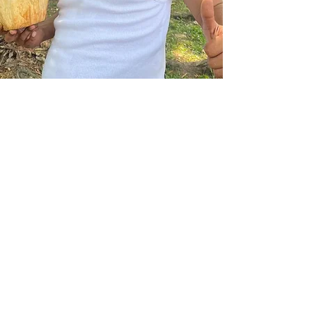
Contact Us
1012 Coussons Road
Dubberly, LA 71024
hello@gomile.org
Connect with us