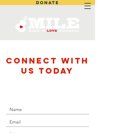
DONATE
CONNECT WITH
US TODAY