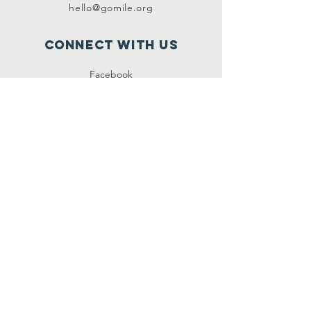
hello@gomile.org
Connect with us
Facebook
Instagram
SUBSCRIBE
Join
Music is Love Exchange is a recognized charitable
organization under § 501 (c) 3 of the Internal
Revenue Code. Contributions to Music is Love
Exchange are tax deductible to the extent
permitted by law.