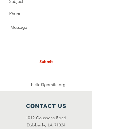
Submit
hello@gomile.org
Contact Us
1012 Coussons Road
Dubberly, LA 71024