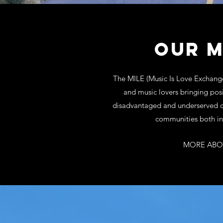
OUR M
The MILE (Music Is Love Exchange)
and music lovers bringing posi
disadvantaged and underserved ch
communities both in
MORE ABO