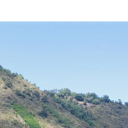
MILE
How We Help
Service Trip to Guatemala
S