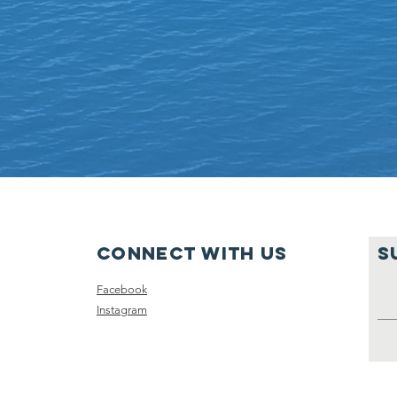
Connect with us
S
Facebook
Instagram