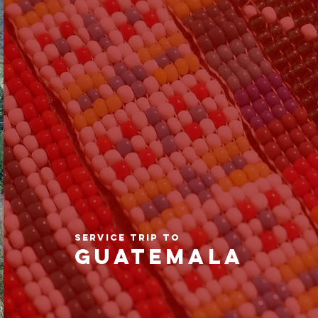
SERVICE TRIP TO
GUATEMALA