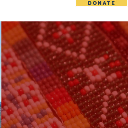
DONATE
upport Us
Contact