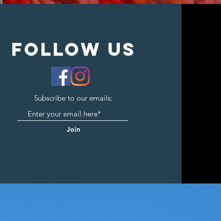
follow us
Subscribe to our emails:
Join