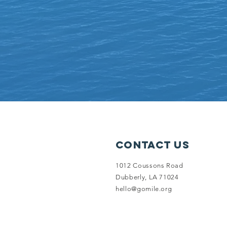
Contact Us
1012 Coussons Road
Dubberly, LA 71024
hello@gomile.org