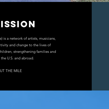
ISSION
 is a network of artists, musicians,
tivity and change to the lives of
ildren, strengthening families and
 the U.S. and abroad.
UT THE MILE