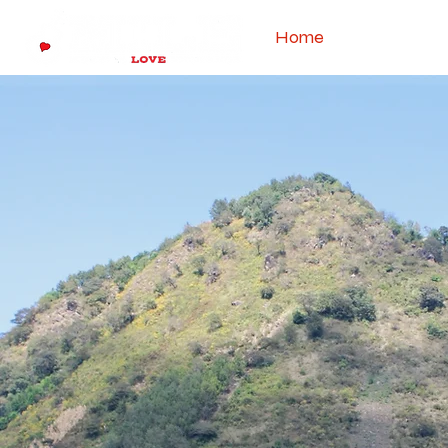
Home
About The 