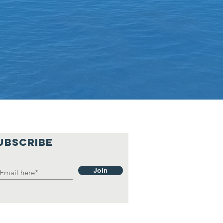
UBSCRIBE
Join